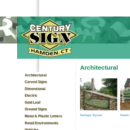
Architectural
You are here
Architectural
Carved Signs
Dimensional
Electric
Gold Leaf
Ground Signs
Heritage Square
Harder
Metal & Plastic Letters
Retail Environments
Vehicles