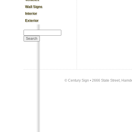
Wall Signs
Interior
Exterior
Search form
Search
©
Century Sign • 2666 State Street, Hamd