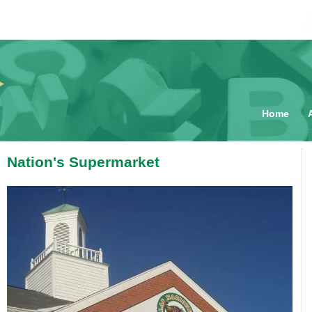
Main me
Home
Nation's Supermarket
You are here