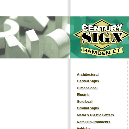
Architectural
Carved Signs
Dimensional
Electric
Gold Leaf
Ground Signs
Metal & Plastic Letters
Retail Environments
Vehicles