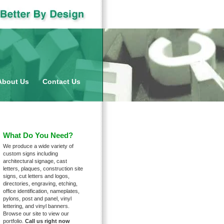
nu
About Us
Contact Us
What Do You Need?
We produce a wide variety of
custom signs including
architectural signage, cast
letters, plaques, construction site
signs, cut letters and logos,
directories, engraving, etching,
office identification, nameplates,
pylons, post and panel, vinyl
lettering, and vinyl banners.
Browse our site to view our
portfolio.
Call us right now