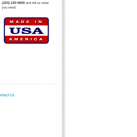
(203) 230-9000
and tell us what
you need.
ntact Us