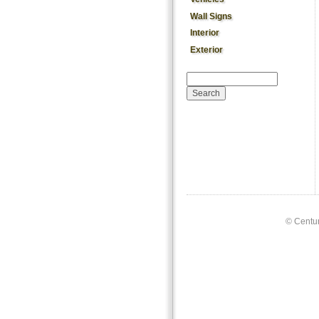
Wall Signs
Interior
Exterior
Search form
Search
©
Centur