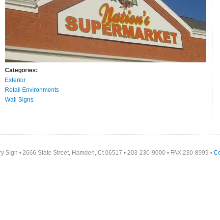
Categories:
Exterior
Retail Environments
Wall Signs
y Sign • 2666 State Street, Hamden, Ct 06517 • 203-230-9000 • FAX 230-8999 •
Co